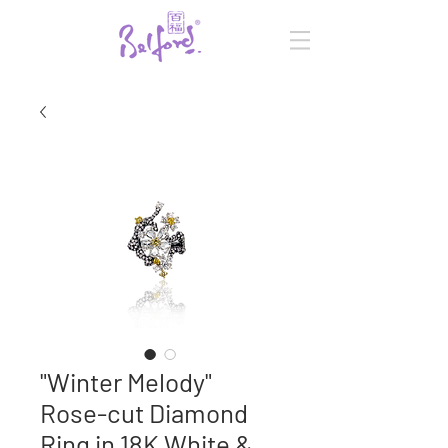
"Winter Melody"
Rose-cut Diamond
Ring in 18K White &