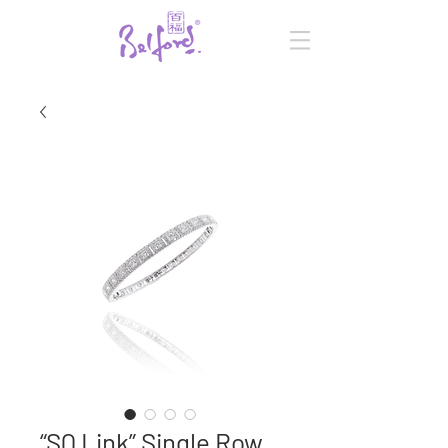
“SQ Link” Single Row