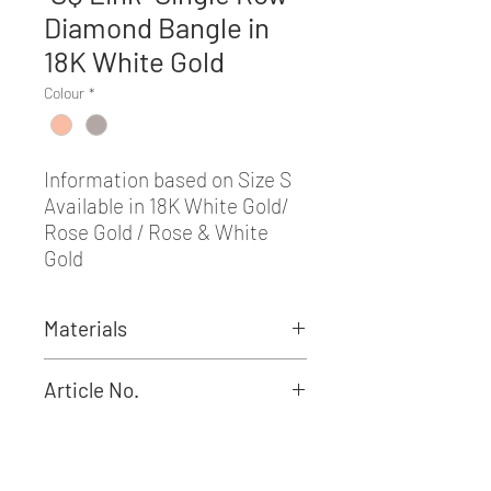
Diamond Bangle in
18K White Gold
Colour
*
Information based on Size S
Available in 18K White Gold/
Rose Gold / Rose & White
Gold
Materials
Round Diamond: 3.96CT
Article No.
BRR01308S