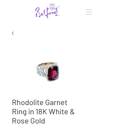
Rhodolite Garnet
Ring in 18K White &
Rose Gold